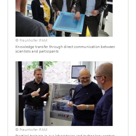
© Fraunhofer IFAM
Knowledge transfer through direct communication between
scientists and participants
© Fraunhofer IFAM