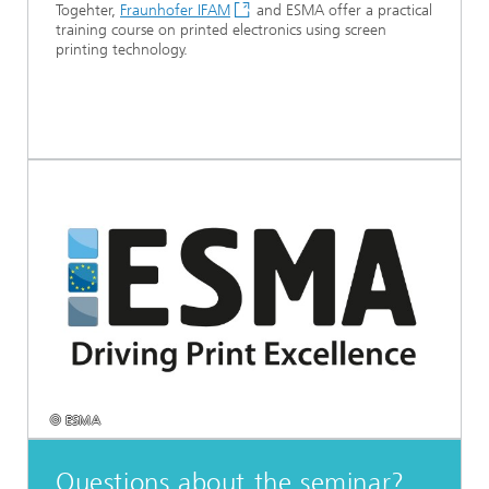
Togehter,
Fraunhofer IFAM
and ESMA offer a practical
training course on printed electronics using screen
printing technology.
© ESMA
Questions about the seminar?