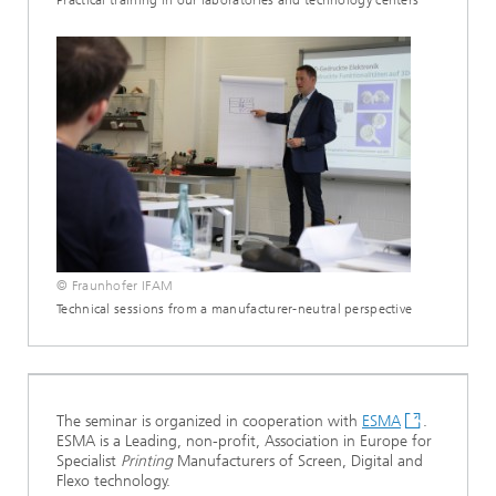
Practical training in our laboratories and technology centers
© Fraunhofer IFAM
Technical sessions from a manufacturer-neutral perspective
The seminar is organized in cooperation with
ESMA
.
ESMA is a Leading, non-profit, Association in Europe for
Specialist
Printing
Manufacturers of Screen, Digital and
Flexo technology.