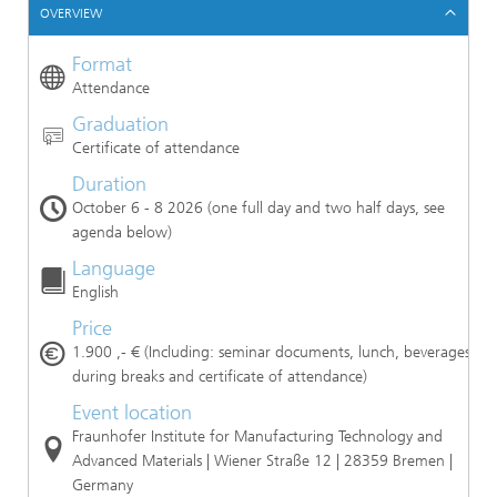
OVERVIEW
Format
Attendance
Graduation
Certificate of attendance
Duration
October 6 - 8 2026 (one full day and two half days, see
agenda below)
Language
English
Price
1.900 ,- € (Including: seminar documents, lunch, beverages
during breaks and certificate of attendance)
Event location
Fraunhofer Institute for Manufacturing Technology and
Advanced Materials | Wiener Straße 12 | 28359 Bremen |
Germany