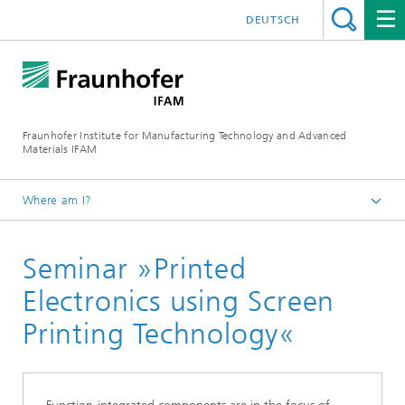
DEUTSCH
Fraunhofer Institute for Manufacturing Technology and Advanced
Materials IFAM
Where am I?
Homepage
Seminar »Printed
Functional Printing
Electronics using Screen
Printing Technology«