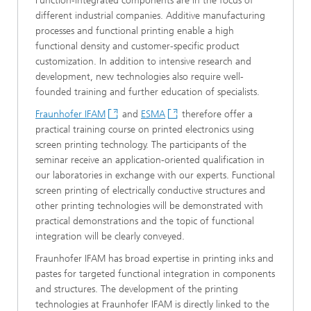
Function-integrated components are in the focus of
different industrial companies. Additive manufacturing
processes and functional printing enable a high
functional density and customer-specific product
customization. In addition to intensive research and
development, new technologies also require well-
founded training and further education of specialists.
Fraunhofer IFAM
and
ESMA
therefore offer a
practical training course on printed electronics using
screen printing technology. The participants of the
seminar receive an application-oriented qualification in
our laboratories in exchange with our experts. Functional
screen printing of electrically conductive structures and
other printing technologies will be demonstrated with
practical demonstrations and the topic of functional
integration will be clearly conveyed.
Fraunhofer IFAM has broad expertise in printing inks and
pastes for targeted functional integration in components
and structures. The development of the printing
technologies at Fraunhofer IFAM is directly linked to the