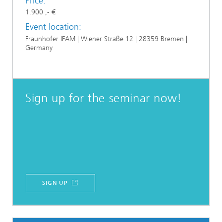
Price:
1.900 ,- €
Event location:
Fraunhofer IFAM | Wiener Straße 12 | 28359 Bremen |
Germany
Sign up for the seminar now!
SIGN UP