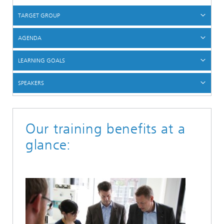
TARGET GROUP
AGENDA
LEARNING GOALS
SPEAKERS
Our training benefits at a
glance: