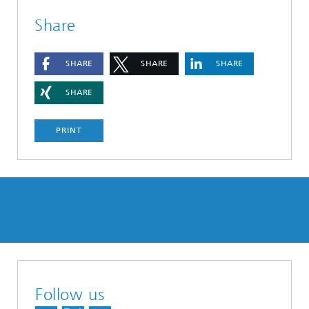
Share
SHARE
SHARE
SHARE
SHARE
PRINT
Follow us