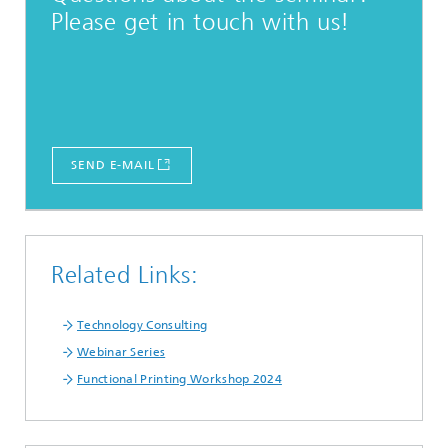
Please get in touch with us!
SEND E-MAIL
Related Links:
Technology Consulting
Webinar Series
Functional Printing Workshop 2024