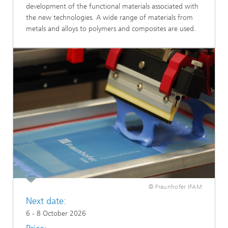
development of the functional materials associated with
the new technologies. A wide range of materials from
metals and alloys to polymers and composites are used.
© Fraunhofer IFAM
Next date:
6 - 8 October 2026