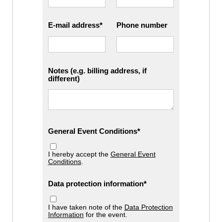
E-mail address
Phone number
Notes (e.g. billing address, if
different)
General Event Conditions
I hereby accept the
General Event
Conditions
.
Data protection information
I have taken note of the
Data Protection
Information
for the event.