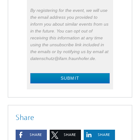
By registering for the event, we will use
the email address you provided to
inform you about similar events from us
in the future. You can opt out of
receiving this information at any time
using the unsubscribe link included in
the emails or by notifying us by email at
datenschutz@ifam.fraunhofer.de.
SUBMIT
Share
SHARE
SHARE
SHARE