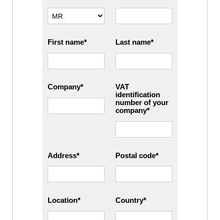
First name
Last name
Company
VAT
identification
number of your
company
Address
Postal code
Location
Country