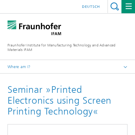
DEUTSCH
Fraunhofer Institute for Manufacturing Technology and Advanced
Materials IFAM
Where am I?
Homepage
Seminar »Printed
Electronics using Screen
Printing Technology«