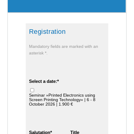
Registration
Mandatory fields are marked with an
asterisk *.
Select a date:
Seminar »Printed Electronics using
Screen Printing Technology« | 6 - 8
October 2026 | 1.900 €
Salutation
Title