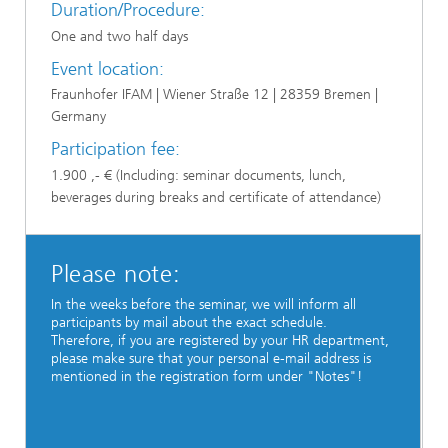
Duration/Procedure:
One and two half days
Event location:
Fraunhofer IFAM | Wiener Straße 12 | 28359 Bremen |
Germany
Participation fee:
1.900 ,- € (Including: seminar documents, lunch,
beverages during breaks and certificate of attendance)
Please note:
In the weeks before the seminar, we will inform all
participants by mail about the exact schedule.
Therefore, if you are registered by your HR department,
please make sure that your personal e-mail address is
mentioned in the registration form under "Notes"!