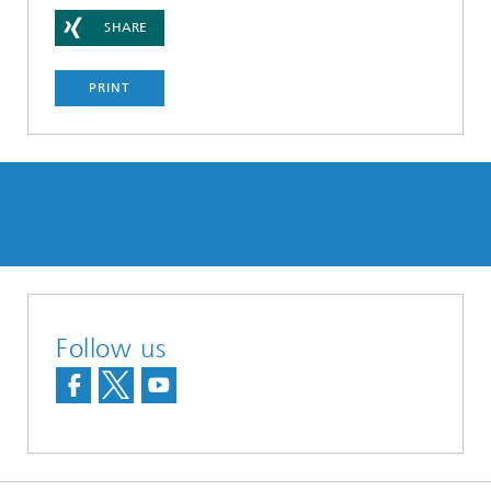
SHARE
PRINT
Follow us